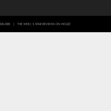
DELIERS
|
THE WEB
|
5 STAR REVIEWS ON HOUZZ