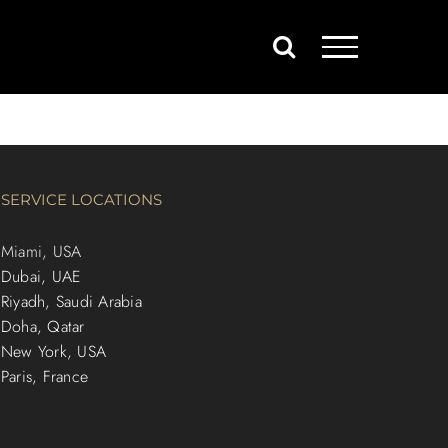
SERVICE LOCATIONS
Miami, USA
Dubai, UAE
Riyadh, Saudi Arabia
Doha, Qatar
New York, USA
Paris, France