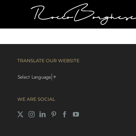
Skip
to
content
TRANSLATE OUR WEBSITE
Select Language
▼
WE ARE SOCIAL