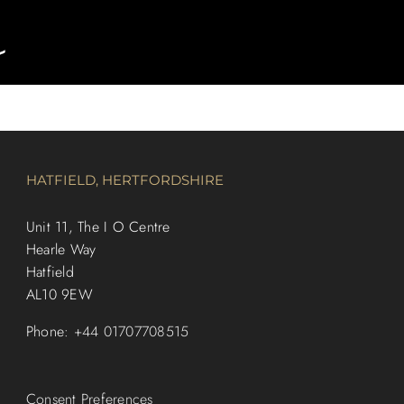
HATFIELD, HERTFORDSHIRE
Unit 11, The I O Centre
Hearle Way
Hatfield
AL10 9EW
Phone:
+44 01707708515
Consent Preferences