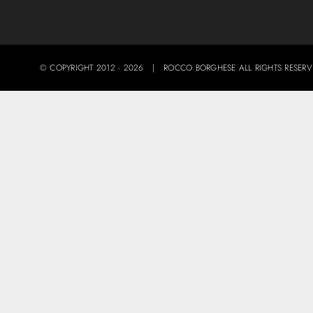
© COPYRIGHT 2012 -
2026 | ROCCO BORGHESE ALL RIGHTS RES