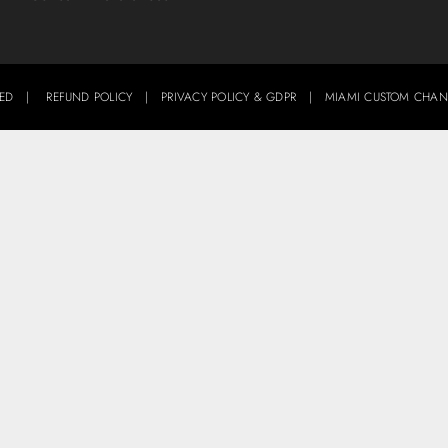
ERVED |
REFUND POLICY
|
PRIVACY POLICY & GDPR
|
MIAMI CUSTOM CHAN