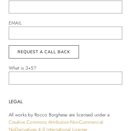
EMAIL
What is 3+5?
Alternative:
LEGAL
All works by Rocco Borghese are licensed under a
Creative Commons Attribution-NonCommercial-
NoDerivatives 4.0 International License.