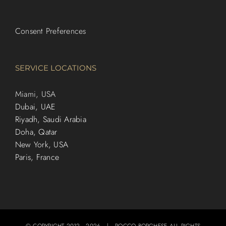
Consent Preferences
SERVICE LOCATIONS
Miami, USA
Dubai, UAE
Riyadh, Saudi Arabia
Doha, Qatar
New York, USA
Paris, France