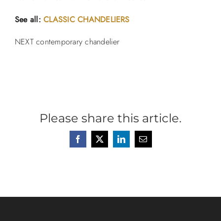
See all:
CLASSIC CHANDELIERS
NEXT contemporary chandelier
Please share this article.
Facebook
X
LinkedIn
Email