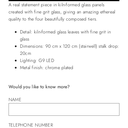
A real statement piece in kiln-formed glass panels
created with fine grit glass, giving an amazing ethereal
quality to the four beautifully composed tiers.
Detail: kiln-formed glass leaves with fine grit in
glass
Dimensions: 90 cm x 120 cm (stairwell) stalk drop:
20cm
Lighting: G9 LED
Metal finish: chrome plated
Would you like to know more?
NAME
TELEPHONE NUMBER