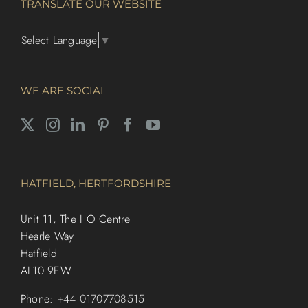
TRANSLATE OUR WEBSITE
Select Language
▼
WE ARE SOCIAL
HATFIELD, HERTFORDSHIRE
Unit 11, The I O Centre
Hearle Way
Hatfield
AL10 9EW
Phone:
+44 01707708515