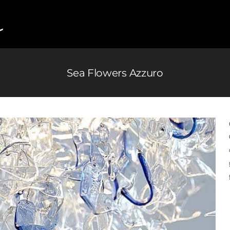
Sea Flowers Azzuro