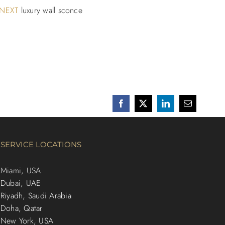
NEXT
luxury wall sconce
Facebook
X
LinkedIn
Email
SERVICE LOCATIONS
Miami, USA
Dubai, UAE
Riyadh, Saudi Arabia
Doha, Qatar
New York, USA