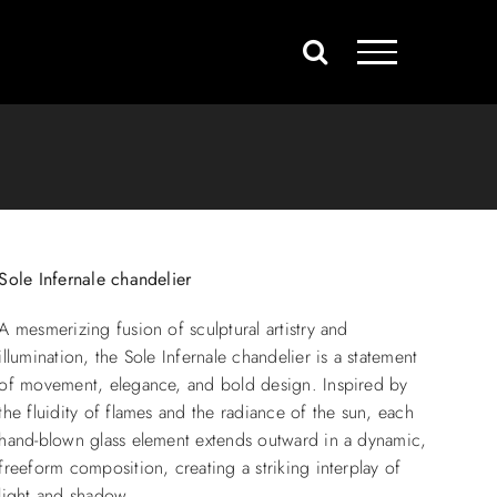
Sole Infernale chandelier
A mesmerizing fusion of sculptural artistry and
illumination, the Sole Infernale chandelier is a statement
of movement, elegance, and bold design. Inspired by
the fluidity of flames and the radiance of the sun, each
hand-blown glass element extends outward in a dynamic,
freeform composition, creating a striking interplay of
light and shadow.