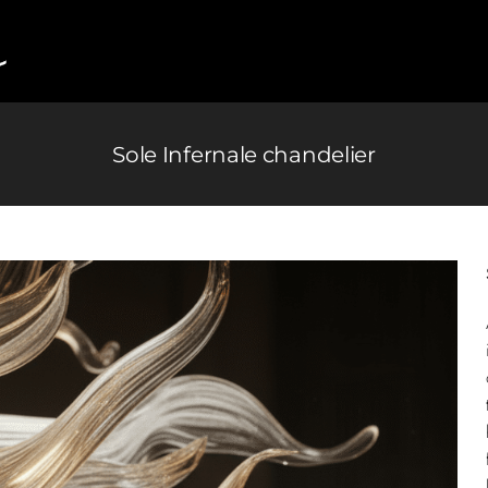
Sole Infernale chandelier