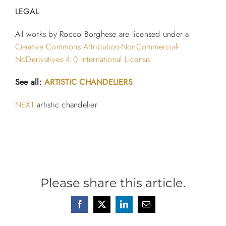
LEGAL
All works by Rocco Borghese are licensed under a
Creative Commons Attribution-NonCommercial-
NoDerivatives 4.0 International License.
See all:
ARTISTIC CHANDELIERS
NEXT
artistic chandelier
Please share this article.
Facebook
X
LinkedIn
Email