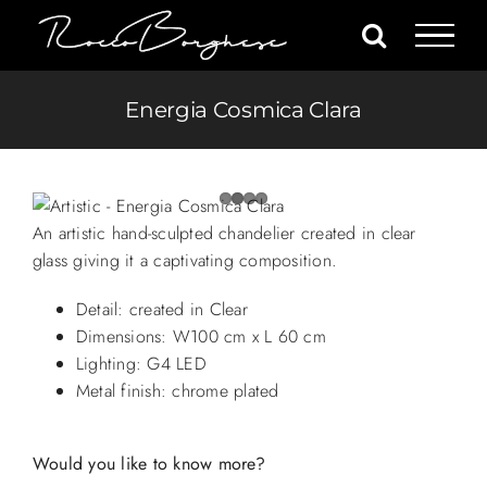
Skip
to
content
Energia Cosmica Clara
An artistic hand-sculpted chandelier created in clear
glass giving it a captivating composition.
Detail: created in Clear
Dimensions: W100 cm x L 60 cm
Lighting: G4 LED
Metal finish: chrome plated
Would you like to know more?