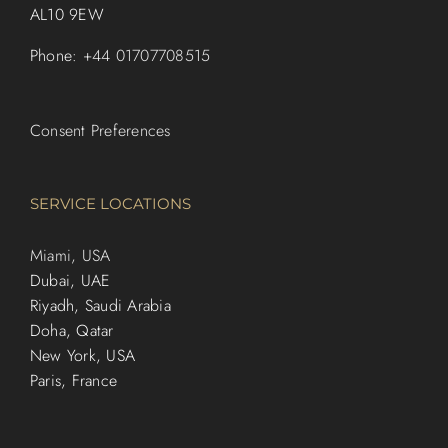
AL10 9EW
Phone:
+44 01707708515
Consent Preferences
SERVICE LOCATIONS
Miami, USA
Dubai, UAE
Riyadh, Saudi Arabia
Doha, Qatar
New York, USA
Paris, France