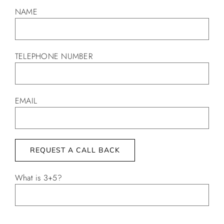
NAME
TELEPHONE NUMBER
EMAIL
What is 3+5?
Alternative: