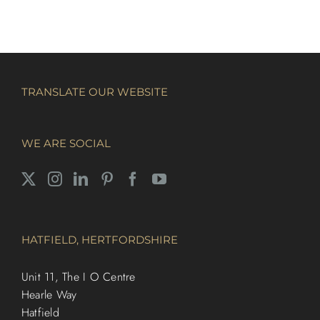
TRANSLATE OUR WEBSITE
WE ARE SOCIAL
HATFIELD, HERTFORDSHIRE
Unit 11, The I O Centre
Hearle Way
Hatfield