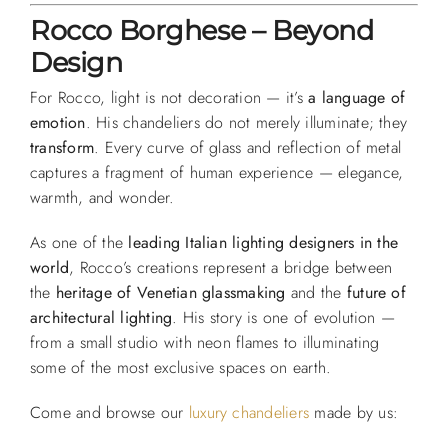
Rocco Borghese – Beyond
Design
For Rocco, light is not decoration — it’s
a language of
emotion
. His chandeliers do not merely illuminate; they
transform
. Every curve of glass and reflection of metal
captures a fragment of human experience — elegance,
warmth, and wonder.
As one of the
leading Italian lighting designers in the
world
, Rocco’s creations represent a bridge between
the
heritage of Venetian glassmaking
and the
future of
architectural lighting
. His story is one of evolution —
from a small studio with neon flames to illuminating
some of the most exclusive spaces on earth.
Come and browse our
luxury chandeliers
made by us: