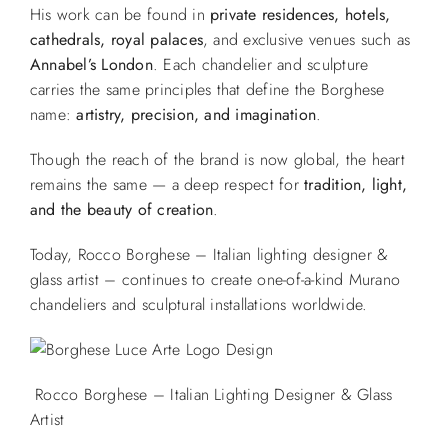
His work can be found in
private residences, hotels,
cathedrals, royal palaces
, and exclusive venues such as
Annabel’s London
. Each chandelier and sculpture
carries the same principles that define the Borghese
name:
artistry, precision, and imagination
.
Though the reach of the brand is now global, the heart
remains the same — a deep respect for
tradition, light,
and the beauty of creation
.
Today, Rocco Borghese – Italian lighting designer &
glass artist – continues to create one-of-a-kind Murano
chandeliers and sculptural installations worldwide.
Rocco Borghese – Italian Lighting Designer & Glass
Artist