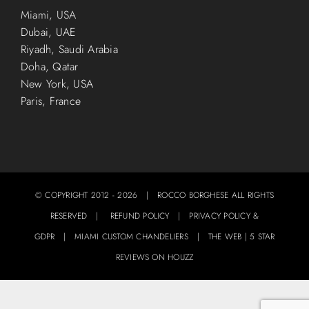
Miami, USA
Dubai, UAE
Riyadh, Saudi Arabia
Doha, Qatar
New York, USA
Paris, France
© COPYRIGHT 2012 -
2026 | ROCCO BORGHESE ALL RIGHTS
RESERVED |
REFUND POLICY
|
PRIVACY POLICY &
GDPR
|
MIAMI CUSTOM CHANDELIERS
|
THE WEB
|
5 STAR
REVIEWS ON HOUZZ