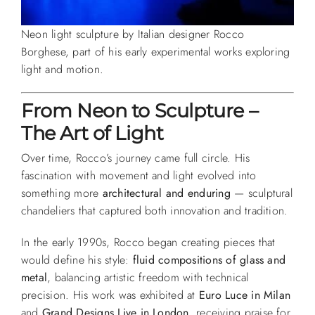
Neon light sculpture by Italian designer Rocco
Borghese, part of his early experimental works exploring
light and motion.
From Neon to Sculpture –
The Art of Light
Over time, Rocco’s journey came full circle. His
fascination with movement and light evolved into
something more
architectural and enduring
— sculptural
chandeliers that captured both innovation and tradition.
In the early 1990s, Rocco began creating pieces that
would define his style:
fluid compositions of glass and
metal
, balancing artistic freedom with technical
precision. His work was exhibited at
Euro Luce in Milan
and
Grand Designs Live in London
, receiving praise for