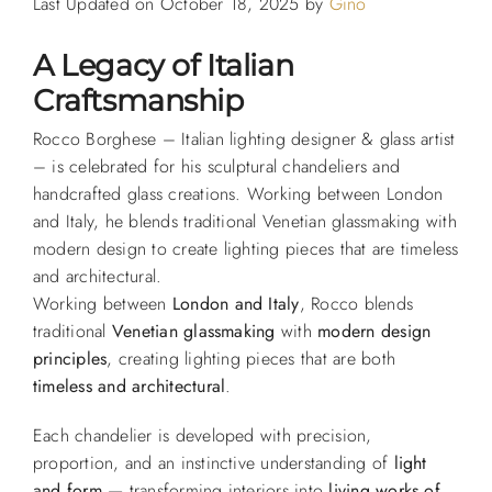
Last Updated on October 18, 2025 by
Gino
A Legacy of Italian
Craftsmanship
Rocco Borghese – Italian lighting designer & glass artist
– is celebrated for his sculptural chandeliers and
handcrafted glass creations. Working between London
and Italy, he blends traditional Venetian glassmaking with
modern design to create lighting pieces that are timeless
and architectural.
Working between
London and Italy
, Rocco blends
traditional
Venetian glassmaking
with
modern design
principles
, creating lighting pieces that are both
timeless and architectural
.
Each chandelier is developed with precision,
proportion, and an instinctive understanding of
light
and form
— transforming interiors into
living works of