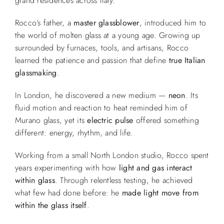
grand residences across Italy.
Rocco’s father, a
master glassblower
, introduced him to
the world of molten glass at a young age. Growing up
surrounded by furnaces, tools, and artisans, Rocco
learned the patience and passion that define
true Italian
glassmaking
.
In London, he discovered a new medium —
neon
. Its
fluid motion and reaction to heat reminded him of
Murano glass, yet its
electric pulse
offered something
different: energy, rhythm, and life.
Working from a small North London studio, Rocco spent
years experimenting with how
light and gas interact
within glass
. Through relentless testing, he achieved
what few had done before: he
made light move from
within the glass itself
.