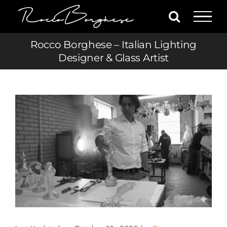
Skip
to
content
Rocco Borghese – Italian Lighting
Designer & Glass Artist