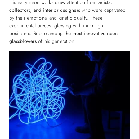
His early neon works drew attention from
artists,
collectors, and interior designers
who were captivated
by their emotional and kinetic quality. These
experimental pieces, glowing with inner light,
positioned Rocco among
the most innovative neon
glassblowers
of his generation.