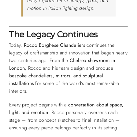
early exploration of energy, glass, and
motion in Italian lighting design.
The Legacy Continues
Today,
Rocco Borghese Chandeliers
continues the
legacy of craftsmanship and innovation that began nearly
two centuries ago. From the
Chelsea showroom in
London
, Rocco and his team design and produce
bespoke chandeliers, mirrors, and sculptural
installations
for some of the world’s most remarkable
interiors.
Every project begins with a
conversation about space,
light, and emotion
. Rocco personally oversees each
stage — from concept sketches to final installation —
ensuring every piece belongs perfectly in its setting.