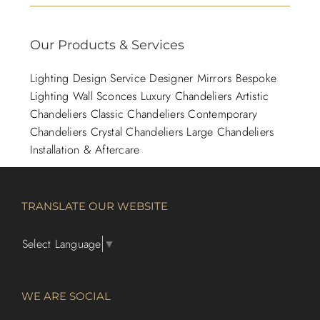
Our Products & Services
Lighting Design Service
Designer Mirrors
Bespoke
Lighting
Wall Sconces
Luxury Chandeliers
Artistic
Chandeliers
Classic Chandeliers
Contemporary
Chandeliers
Crystal Chandeliers
Large Chandeliers
Installation & Aftercare
TRANSLATE OUR WEBSITE
Select Language
▼
WE ARE SOCIAL