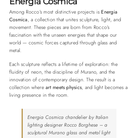
Energia Cosmica
Among Rocco’s most distinctive projects is
Energia
Cosmica
, a collection that unites sculpture, light, and
movement. These pieces are born from Rocco’s
fascination with the unseen energies that shape our
world — cosmic forces captured through glass and
metal.
Each sculpture reflects a lifetime of exploration: the
fluidity of neon, the discipline of Murano, and the
innovation of contemporary design. The result is a
collection where
art meets physics
, and light becomes a
living presence in the room.
Energia Cosmica chandelier by Italian
lighting designer Rocco Borghese – a
sculptural Murano glass and metal light