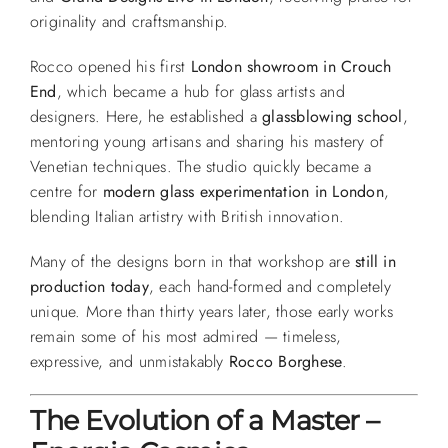
originality and craftsmanship.
Rocco opened his first
London showroom in Crouch
End
, which became a hub for glass artists and
designers. Here, he established a
glassblowing school
,
mentoring young artisans and sharing his mastery of
Venetian techniques. The studio quickly became a
centre for
modern glass experimentation in London
,
blending Italian artistry with British innovation.
Many of the designs born in that workshop are
still in
production today
, each hand-formed and completely
unique. More than thirty years later, those early works
remain some of his most admired — timeless,
expressive, and unmistakably
Rocco Borghese
.
The Evolution of a Master –