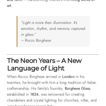
art
.
“Light is more than illumination. It’s
emotion, rhythm, and memory captured
in glass.”
– Rocco Borghese
The Neon Years – A New
Language of Light
When Rocco Borghese arrived in
London
in his
twenties, he brought with him a long tradition of Italian
craftsmanship. His family’s foundry,
Borghese Glass
,
established in
1824
, was renowned for creating
chandeliers and crystal lighting for churches, villas, and