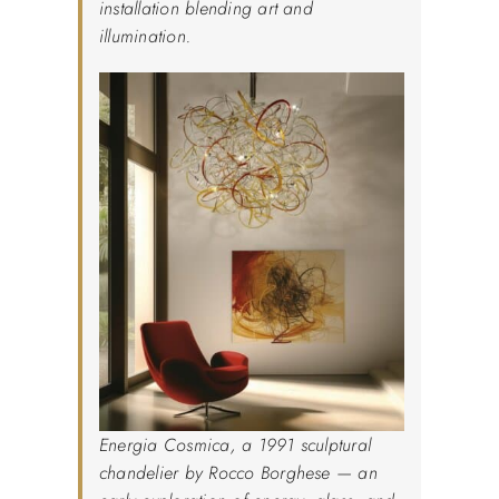
installation blending art and
illumination.
Energia Cosmica, a 1991 sculptural
chandelier by Rocco Borghese — an