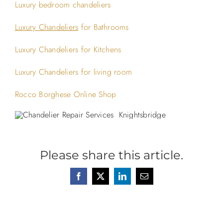
Luxury bedroom chandeliers
Luxury Chandeliers
for Bathrooms
Luxury Chandeliers for Kitchens
Luxury Chandeliers for living room
Rocco Borghese Online Shop
Please share this article.
Facebook
X
LinkedIn
Email