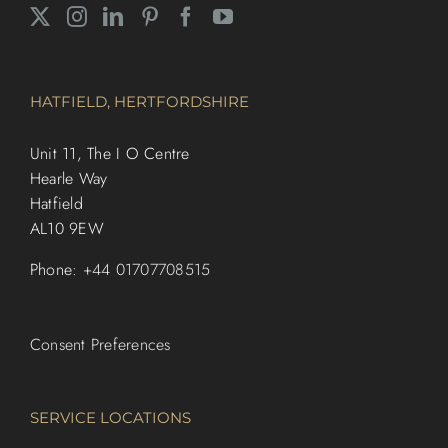
HATFIELD, HERTFORDSHIRE
Unit 11, The I O Centre
Hearle Way
Hatfield
AL10 9EW
Phone:
+44 01707708515
Consent Preferences
SERVICE LOCATIONS