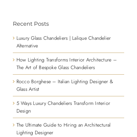
Recent Posts
Luxury Glass Chandeliers | Lalique Chandelier
Alternative
How Lighting Transforms Interior Architecture –
The Art of Bespoke Glass Chandeliers
Rocco Borghese – Italian Lighting Designer &
Glass Artist
5 Ways Luxury Chandeliers Transform Interior
Design
The Ultimate Guide to Hiring an Architectural
Lighting Designer